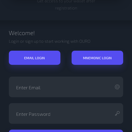
Get access to your wallet after
registration
Welcome!
Login or sign up to start working with OURO
EMAIL LOGIN
MNEMONIC LOGIN