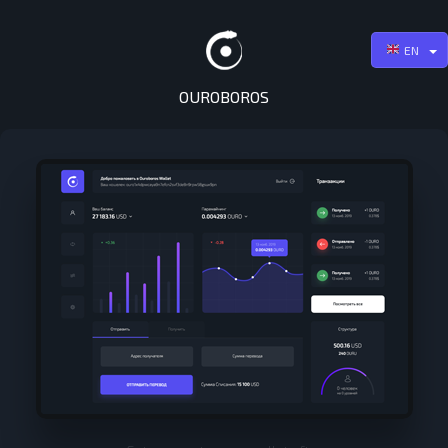
EN
OUROBOROS